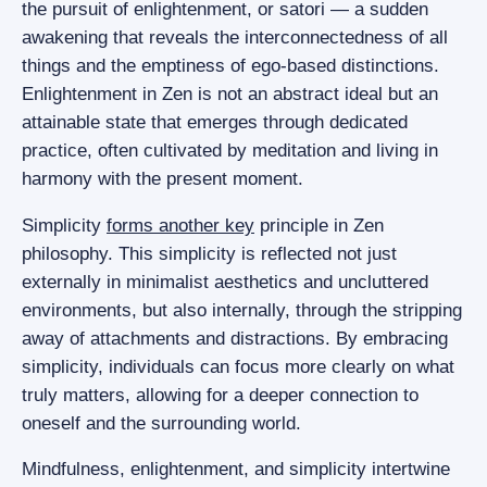
the pursuit of enlightenment, or satori — a sudden
awakening that reveals the interconnectedness of all
things and the emptiness of ego-based distinctions.
Enlightenment in Zen is not an abstract ideal but an
attainable state that emerges through dedicated
practice, often cultivated by meditation and living in
harmony with the present moment.
Simplicity
forms another key
principle in Zen
philosophy. This simplicity is reflected not just
externally in minimalist aesthetics and uncluttered
environments, but also internally, through the stripping
away of attachments and distractions. By embracing
simplicity, individuals can focus more clearly on what
truly matters, allowing for a deeper connection to
oneself and the surrounding world.
Mindfulness, enlightenment, and simplicity intertwine