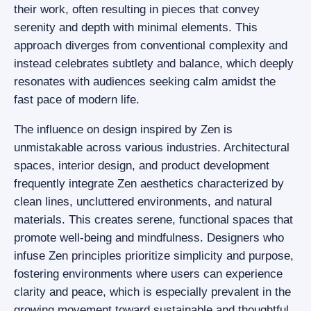
their work, often resulting in pieces that convey
serenity and depth with minimal elements. This
approach diverges from conventional complexity and
instead celebrates subtlety and balance, which deeply
resonates with audiences seeking calm amidst the
fast pace of modern life.
The influence on design inspired by Zen is
unmistakable across various industries. Architectural
spaces, interior design, and product development
frequently integrate Zen aesthetics characterized by
clean lines, uncluttered environments, and natural
materials. This creates serene, functional spaces that
promote well-being and mindfulness. Designers who
infuse Zen principles prioritize simplicity and purpose,
fostering environments where users can experience
clarity and peace, which is especially prevalent in the
growing movement toward sustainable and thoughtful