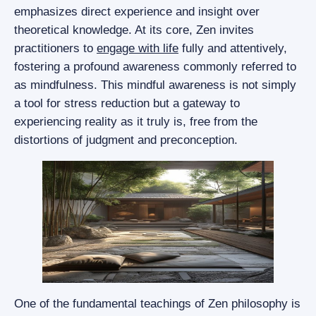
emphasizes direct experience and insight over
theoretical knowledge. At its core, Zen invites
practitioners to
engage with life
fully and attentively,
fostering a profound awareness commonly referred to
as mindfulness. This mindful awareness is not simply
a tool for stress reduction but a gateway to
experiencing reality as it truly is, free from the
distortions of judgment and preconception.
One of the fundamental teachings of Zen philosophy is