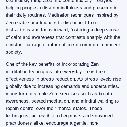
seamlessly integrated into contemporary lifestyles,
helping people cultivate mindfulness and presence in
their daily routines. Meditation techniques inspired by
Zen enable practitioners to disconnect from
distractions and focus inward, fostering a deep sense
of calm and awareness that contrasts sharply with the
constant barrage of information so common in modern
society.
One of the key benefits of incorporating Zen
meditation techniques into everyday life is their
effectiveness in stress reduction. As stress levels rise
globally due to increasing demands and uncertainties,
many turn to simple Zen exercises such as breath
awareness, seated meditation, and mindful walking to
regain control over their mental states. These
techniques, accessible to beginners and seasoned
practitioners alike, encourage a gentle, non-