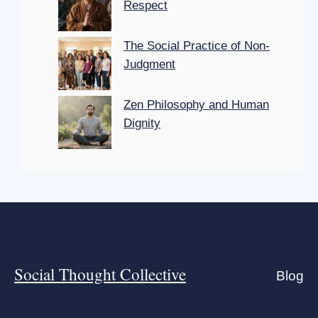
Respect
The Social Practice of Non-
Judgment
Zen Philosophy and Human
Dignity
Social Thought Collective
Blog