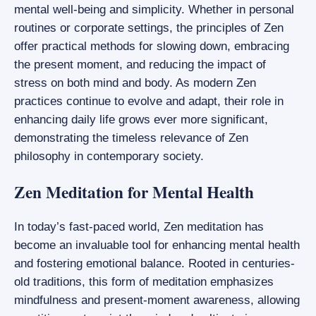
mental well-being and simplicity. Whether in personal
routines or corporate settings, the principles of Zen
offer practical methods for slowing down, embracing
the present moment, and reducing the impact of
stress on both mind and body. As modern Zen
practices continue to evolve and adapt, their role in
enhancing daily life grows ever more significant,
demonstrating the timeless relevance of Zen
philosophy in contemporary society.
Zen Meditation for Mental Health
In today’s fast-paced world, Zen meditation has
become an invaluable tool for enhancing mental health
and fostering emotional balance. Rooted in centuries-
old traditions, this form of meditation emphasizes
mindfulness and present-moment awareness, allowing