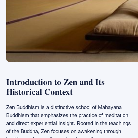
Introduction to Zen and Its
Historical Context
Zen Buddhism is a distinctive school of Mahayana
Buddhism that emphasizes the practice of meditation
and direct experiential insight. Rooted in the teachings
of the Buddha, Zen focuses on awakening through