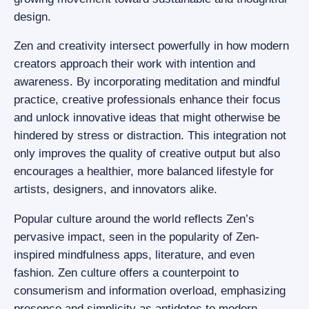
design.
Zen and creativity intersect powerfully in how modern
creators approach their work with intention and
awareness. By incorporating meditation and mindful
practice, creative professionals enhance their focus
and unlock innovative ideas that might otherwise be
hindered by stress or distraction. This integration not
only improves the quality of creative output but also
encourages a healthier, more balanced lifestyle for
artists, designers, and innovators alike.
Popular culture around the world reflects Zen’s
pervasive impact, seen in the popularity of Zen-
inspired mindfulness apps, literature, and even
fashion. Zen culture offers a counterpoint to
consumerism and information overload, emphasizing
presence and simplicity as antidotes to modern