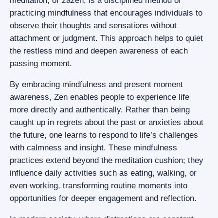
meditation, or zazen, is a disciplined method of
practicing mindfulness that encourages individuals to
observe their thoughts
and sensations without
attachment or judgment. This approach helps to quiet
the restless mind and deepen awareness of each
passing moment.
By embracing mindfulness and present moment
awareness, Zen enables people to experience life
more directly and authentically. Rather than being
caught up in regrets about the past or anxieties about
the future, one learns to respond to life’s challenges
with calmness and insight. These mindfulness
practices extend beyond the meditation cushion; they
influence daily activities such as eating, walking, or
even working, transforming routine moments into
opportunities for deeper engagement and reflection.