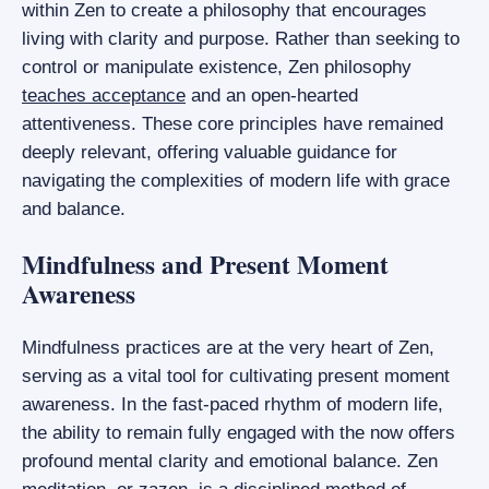
within Zen to create a philosophy that encourages
living with clarity and purpose. Rather than seeking to
control or manipulate existence, Zen philosophy
teaches acceptance
and an open-hearted
attentiveness. These core principles have remained
deeply relevant, offering valuable guidance for
navigating the complexities of modern life with grace
and balance.
Mindfulness and Present Moment
Awareness
Mindfulness practices are at the very heart of Zen,
serving as a vital tool for cultivating present moment
awareness. In the fast-paced rhythm of modern life,
the ability to remain fully engaged with the now offers
profound mental clarity and emotional balance. Zen