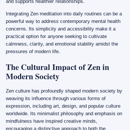
and supports healthier relationships.
Integrating Zen meditation into daily routines can be a
powerful way to address contemporary mental health
concerns. Its simplicity and accessibility make it a
practical option for anyone seeking to cultivate
calmness, clarity, and emotional stability amidst the
pressures of modern life.
The Cultural Impact of Zen in
Modern Society
Zen culture has profoundly shaped modern society by
weaving its influence through various forms of
expression, including art, design, and popular culture
worldwide. Its minimalist philosophy and emphasis on
mindfulness have inspired creative minds,
encouraging a distinctive approach to both the