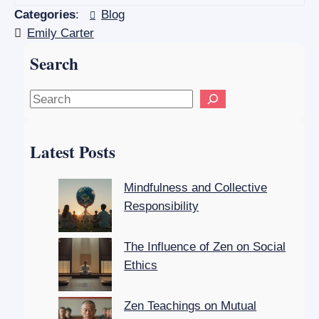
Categories
:
Blog
Emily Carter
Search
S
e
a
Latest Posts
r
c
Mindfulness and Collective
h
Responsibility
The Influence of Zen on Social
Ethics
Zen Teachings on Mutual