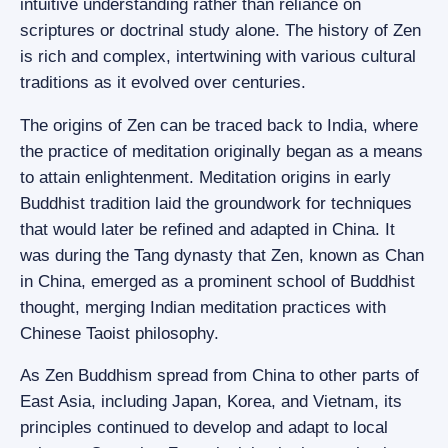
intuitive understanding rather than reliance on
scriptures or doctrinal study alone. The history of Zen
is rich and complex, intertwining with various cultural
traditions as it evolved over centuries.
The origins of Zen can be traced back to India, where
the practice of meditation originally began as a means
to attain enlightenment. Meditation origins in early
Buddhist tradition laid the groundwork for techniques
that would later be refined and adapted in China. It
was during the Tang dynasty that Zen, known as Chan
in China, emerged as a prominent school of Buddhist
thought, merging Indian meditation practices with
Chinese Taoist philosophy.
As Zen Buddhism spread from China to other parts of
East Asia, including Japan, Korea, and Vietnam, its
principles continued to develop and adapt to local