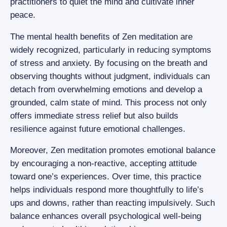
practitioners to quiet the mind and cultivate inner
peace.
The mental health benefits of Zen meditation are
widely recognized, particularly in reducing symptoms
of stress and anxiety. By focusing on the breath and
observing thoughts without judgment, individuals can
detach from overwhelming emotions and develop a
grounded, calm state of mind. This process not only
offers immediate stress relief but also builds
resilience against future emotional challenges.
Moreover, Zen meditation promotes emotional balance
by encouraging a non-reactive, accepting attitude
toward one’s experiences. Over time, this practice
helps individuals respond more thoughtfully to life’s
ups and downs, rather than reacting impulsively. Such
balance enhances overall psychological well-being