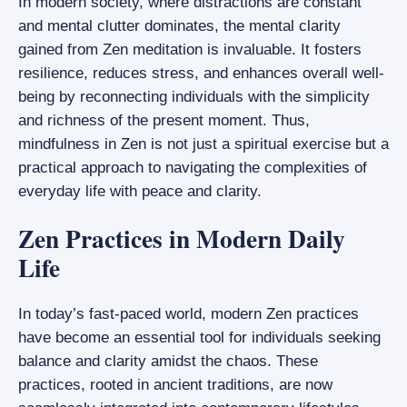
In modern society, where distractions are constant
and mental clutter dominates, the mental clarity
gained from Zen meditation is invaluable. It fosters
resilience, reduces stress, and enhances overall well-
being by reconnecting individuals with the simplicity
and richness of the present moment. Thus,
mindfulness in Zen is not just a spiritual exercise but a
practical approach to navigating the complexities of
everyday life with peace and clarity.
Zen Practices in Modern Daily
Life
In today’s fast-paced world, modern Zen practices
have become an essential tool for individuals seeking
balance and clarity amidst the chaos. These
practices, rooted in ancient traditions, are now