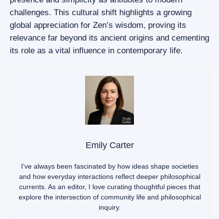
challenges. This cultural shift highlights a growing
global appreciation for Zen’s wisdom, proving its
relevance far beyond its ancient origins and cementing
its role as a vital influence in contemporary life.
Emily Carter
I’ve always been fascinated by how ideas shape societies
and how everyday interactions reflect deeper philosophical
currents. As an editor, I love curating thoughtful pieces that
explore the intersection of community life and philosophical
inquiry.