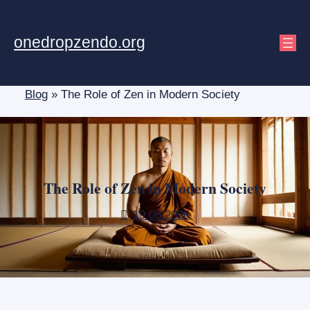
Skip
to
onedropzendo.org
content
Blog
»
The Role of Zen in Modern Society
The Role of Zen in Modern Society
19.06.2026