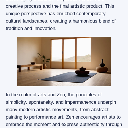
creative process and the final artistic product. This
unique perspective has enriched contemporary
cultural landscapes, creating a harmonious blend of
tradition and innovation.
In the realm of arts and Zen, the principles of
simplicity, spontaneity, and impermanence underpin
many modern artistic movements, from abstract
painting to performance art. Zen encourages artists to
embrace the moment and express authenticity through