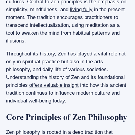
cultures. Central to Zen principles is the emphasis on
simplicity, mindfulness, and
living fully
in the present
moment. The tradition encourages practitioners to
transcend intellectualization, using meditation as a
tool to awaken the mind from habitual patterns and
illusions.
Throughout its history, Zen has played a vital role not
only in spiritual practice but also in the arts,
philosophy, and daily life of various societies.
Understanding the history of Zen and its foundational
principles
offers valuable insight
into how this ancient
tradition continues to influence modern culture and
individual well-being today.
Core Principles of Zen Philosophy
Zen philosophy is rooted in a deep tradition that