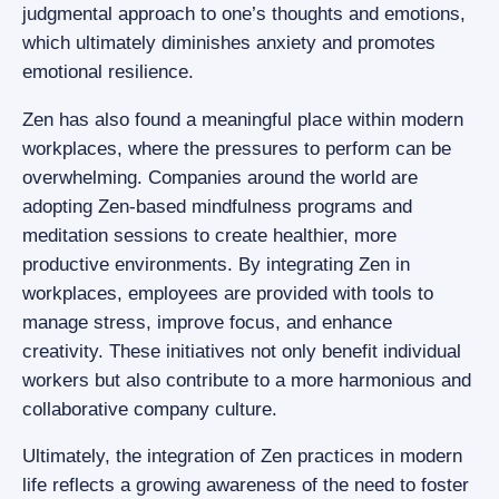
judgmental approach to one’s thoughts and emotions,
which ultimately diminishes anxiety and promotes
emotional resilience.
Zen has also found a meaningful place within modern
workplaces, where the pressures to perform can be
overwhelming. Companies around the world are
adopting Zen-based mindfulness programs and
meditation sessions to create healthier, more
productive environments. By integrating Zen in
workplaces, employees are provided with tools to
manage stress, improve focus, and enhance
creativity. These initiatives not only benefit individual
workers but also contribute to a more harmonious and
collaborative company culture.
Ultimately, the integration of Zen practices in modern
life reflects a growing awareness of the need to foster